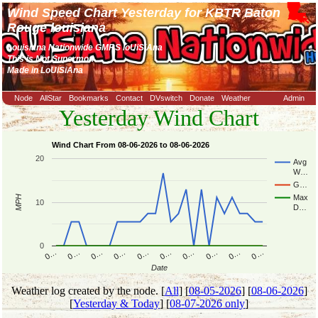
Wind Speed Chart Yesterday for KBTR Baton
Rouge louisiana
Louisiana Nationwide GMRS loUiSiAna
This is Not Supermon
Made in LoUiSiAna
Node
AllStar
Bookmarks
Contact
DVswitch
Donate
Weather
Admin
Yesterday Wind Chart
Wind Chart From 08-06-2026 to 08-06-2026
20
Avg
W…
G…
Max
MPH
10
D…
0
0…
0…
0…
0…
0…
0…
0…
0…
0…
0…
Date
Weather log created by the node. [
All
] [
08-05-2026
] [
08-06-2026
]
[
Yesterday & Today
] [
08-07-2026 only
]