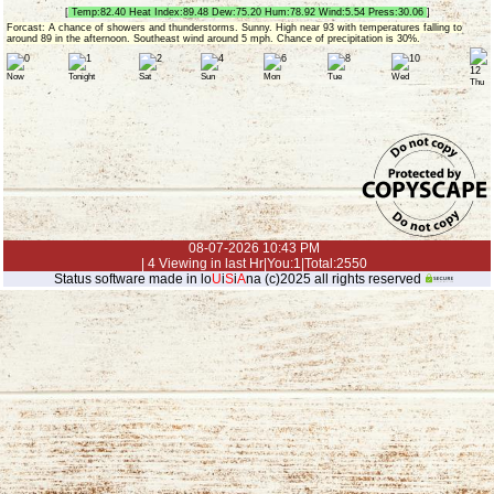
[
Temp:82.40 Heat Index:89.48 Dew:75.20 Hum:78.92 Wind:5.54 Press:30.06
]
Forcast: A chance of showers and thunderstorms. Sunny. High near 93 with temperatures falling to
around 89 in the afternoon. Southeast wind around 5 mph. Chance of precipitation is 30%.
Now
Tonight
Sat
Sun
Mon
Tue
Wed
Thu
08-07-2026 10:43 PM
| 4 Viewing in last Hr|You:1|Total:2550
Status software made in lo
U
i
S
i
A
na (c)2025 all rights reserved