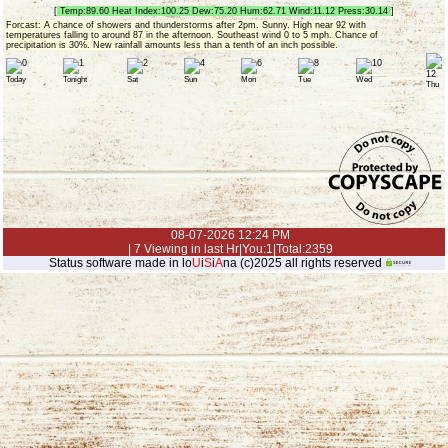
[
Temp:89.60 Heat Index:100.25 Dew:75.20 Hum:62.71 Wind:11.12 Press:30.14
]
Forcast: A chance of showers and thunderstorms after 2pm. Sunny. High near 92 with
temperatures falling to around 87 in the afternoon. Southeast wind 0 to 5 mph. Chance of
precipitation is 30%. New rainfall amounts less than a tenth of an inch possible.
Today
Tonight
Sat
Sun
Mon
Tue
Wed
Thu
08-07-2026 12:24 PM
| 7 Viewing in last Hr|You:1|Total:2359
Status software made in lo
U
i
S
i
A
na (c)2025 all rights reserved