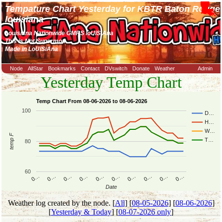
Tempature Chart Yesterday for KBTR Baton Rouge
louisiana
Louisiana Nationwide GMRS loUiSiAna
This is Not Supermon
Made in LoUiSiAna
Node
AllStar
Bookmarks
Contact
DVswitch
Donate
Weather
Admin
Yesterday Temp Chart
Temp Chart From 08-06-2026 to 08-06-2026
100
D…
H…
W…
temp F
T…
80
60
0…
0…
0…
0…
0…
0…
0…
0…
0…
0…
Date
Weather log created by the node. [
All
] [
08-05-2026
] [
08-06-2026
]
[
Yesterday & Today
] [
08-07-2026 only
]